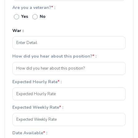
Are you a veteran?
*
:
Yes
No
War :
How did you hear about this position?
*
:
Expected Hourly Rate
*
:
Expected Weekly Rate
*
:
Date Available
*
: