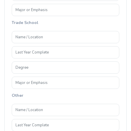
Trade School
Other