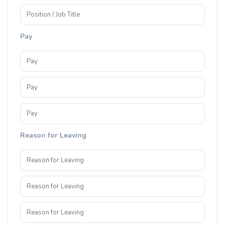
Pay
Reason for Leaving