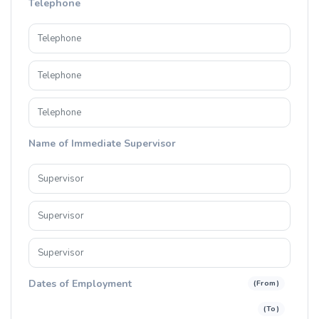
Telephone
Name of Immediate Supervisor
Dates of Employment
(From)
(To)