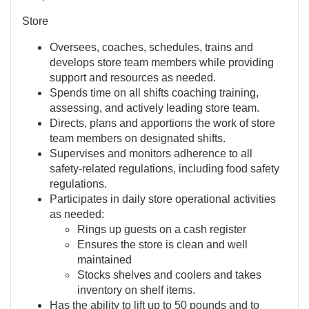
Store
Oversees, coaches, schedules, trains and
develops store team members while providing
support and resources as needed.
Spends time on all shifts coaching training,
assessing, and actively leading store team.
Directs, plans and apportions the work of store
team members on designated shifts.
Supervises and monitors adherence to all
safety-related regulations, including food safety
regulations.
Participates in daily store operational activities
as needed:
Rings up guests on a cash register
Ensures the store is clean and well
maintained
Stocks shelves and coolers and takes
inventory on shelf items.
Has the ability to lift up to 50 pounds and to