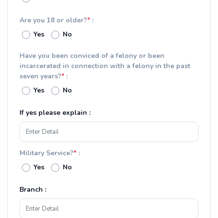
Are you 18 or older?
*
:
Yes
No
Have you been conviced of a felony or been
incarcerated in connection with a felony in the past
seven years?
*
:
Yes
No
If yes please explain :
Military Service?
*
:
Yes
No
Branch :