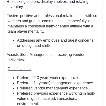
Restocking coolers, display shelves, and rotating
·
inventory.
Fosters positive and professional relationships with co-
·
workers and guests, communicates respectfully, and
maintains a consistent team-oriented attitude
with a
team player mentality.
Addresses any employee and guest concerns
on designated shifts.
Assists Store Management in receiving vendor
·
deliveries.
Qualifications:
Preferred 2-3 years work experience.
Preferred 1+ year(s) management experience.
Preferred vendor management experience.
Preferred previous experience working in high-
volume, guest-focused, transactional
environment.