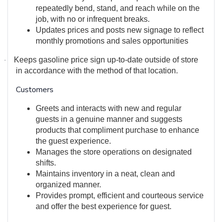
repeatedly bend, stand, and reach while on the
job, with no or infrequent breaks.
Updates prices and posts new signage to reflect
monthly promotions and sales opportunities
Keeps gasoline price sign up-to-date outside of store
·
in accordance with the method of that location.
Customers
Greets and interacts with new and regular
guests in a genuine manner and suggests
products that compliment purchase to enhance
the guest experience.
Manages the store operations on designated
shifts.
Maintains inventory in a neat, clean and
organized manner.
Provides prompt, efficient and courteous service
and offer the best experience for guest.