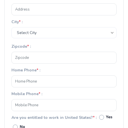
City
*
:
Select City
Zipcode
*
:
Home Phone
*
:
Mobile Phone
*
:
Yes
Are you entitled to work in United States?
*
:
No