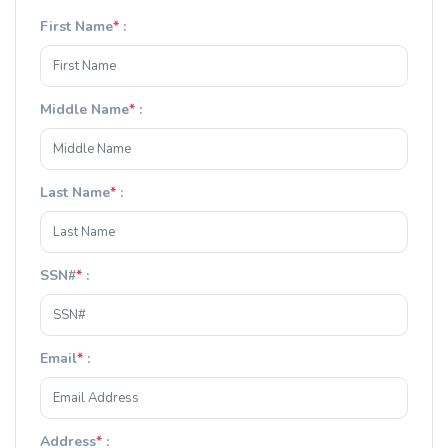
First Name
*
:
Middle Name
*
:
Last Name
*
:
SSN#
*
:
Email
*
:
Address
*
: