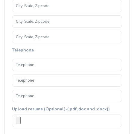
Telephone
Upload resume (Optional)-(.pdf,.doc and .docx))