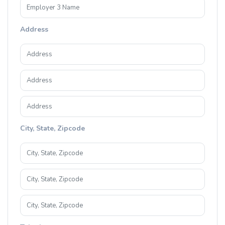
Address
City, State, Zipcode