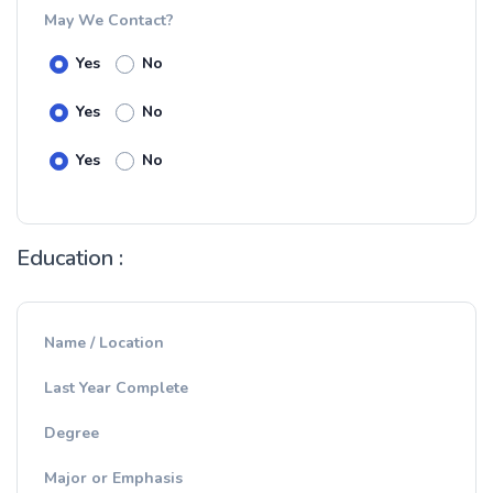
May We Contact?
Yes
No
Yes
No
Yes
No
Education :
Name / Location
Last Year Complete
Degree
Major or Emphasis