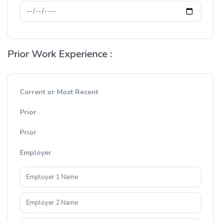
Prior Work Experience :
Current or Most Recent
Prior
Prior
Employer