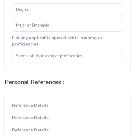
List any applicable special skills, training or
proficiencies :
Personal References :
Reference Details
Reference Details
Reference Details