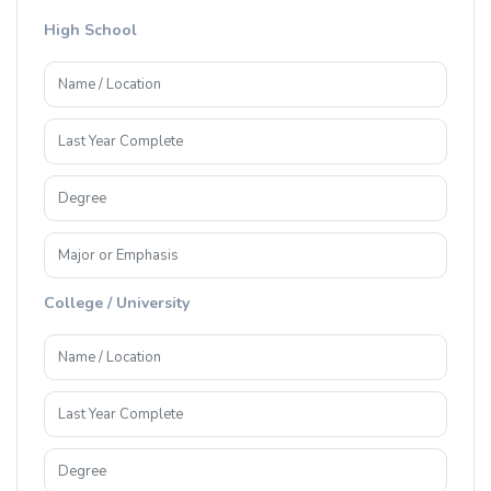
High School
College / University