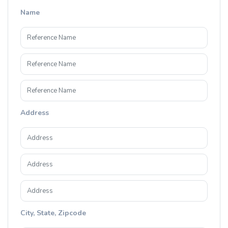
Name
Address
City, State, Zipcode