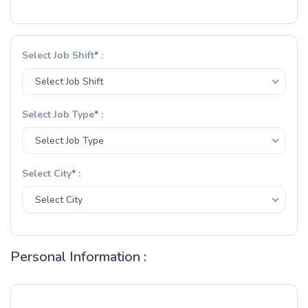
Select Job Shift
*
:
Select Job Shift
Select Job Type
*
:
Select Job Type
Select City
*
:
Select City
Personal Information :