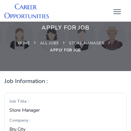
APPLY FOR JOB
HOME
ALL JOBS
STORE MANAGER
APPLY FOR JOB
Job Information :
Job Title :
Store Manager
Company :
Bru City