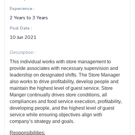
Experience :
2 Years to 3 Years
Post Date :
10 Jun 2021
Description :
This individual works with store management to
provide associates with necessary supervision and
leadership on designated shifts. The Store Manager
also works to drive profitability, develop people and
maintain the highest level of guest service. Store
Manger continually drives store conditions, all
compliances and food service execution, profitability,
developing people, and the highest level of guest
service while ensuring objectives align with
company’s strategy and goals.
Responsibilities: