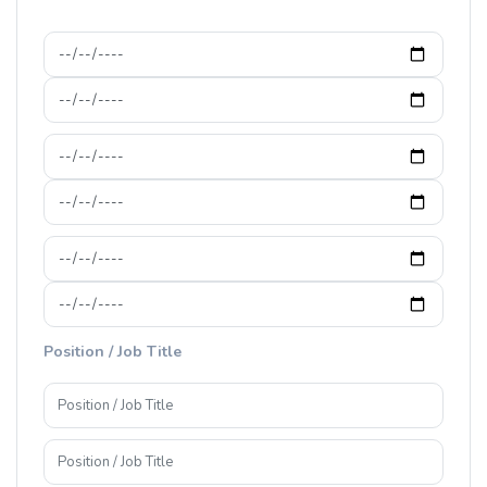
Position / Job Title